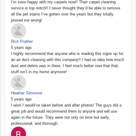
I’m sooo happy with my carpets now!! Their carpet cleaning
service is top notch!! I never thought they’d be able to remove
all the pet stains I’ve gotten over the years but they totally
proved me wrong!
Rick Prather
5 years ago
I highly recommend that anyone who is reading this signs up for
an air duct cleaning with this company!! I had no idea how much
dust and debris was in there. I feel much better now that that
stuff isn’t in my home anymore!
Heather Simmons
5 years ago
I wish I would’ve taken before and after photos! The guys did a
great job and would recommend them to anyone and will use
again in the future. They were not only on time but early,
professional, and thorough.