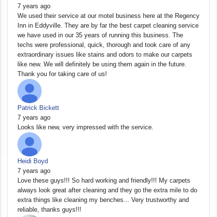
7 years ago
We used their service at our motel business here at the Regency
Inn in Eddyville. They are by far the best carpet cleaning service
we have used in our 35 years of running this business. The
techs were professional, quick, thorough and took care of any
extraordinary issues like stains and odors to make our carpets
like new. We will definitely be using them again in the future.
Thank you for taking care of us!
Patrick Bickett
7 years ago
Looks like new, very impressed with the service.
Heidi Boyd
7 years ago
Love these guys!!! So hard working and friendly!!! My carpets
always look great after cleaning and they go the extra mile to do
extra things like cleaning my benches... Very trustworthy and
reliable, thanks guys!!!