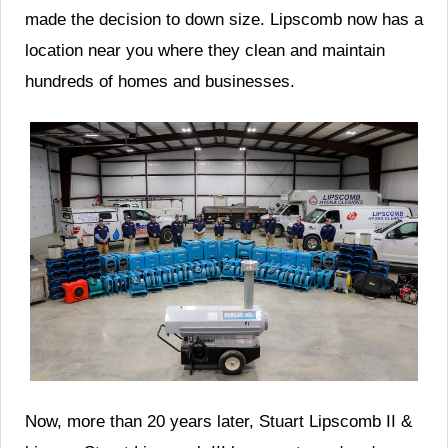
made the decision to down size. Lipscomb now has a
location near you where they clean and maintain
hundreds of homes and businesses.
Now, more than 20 years later, Stuart Lipscomb II &