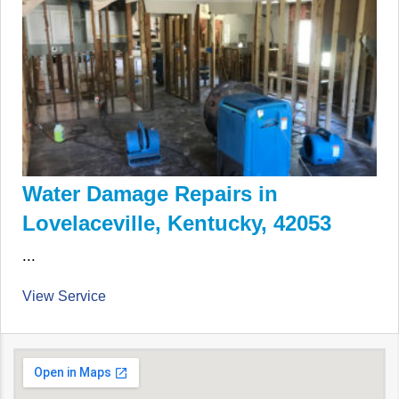
Water Damage Repairs in
Lovelaceville, Kentucky, 42053
...
View Service