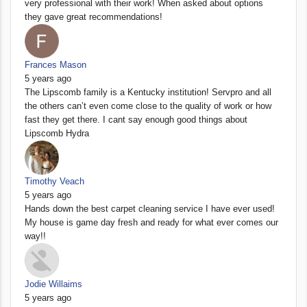
very professional with their work! When asked about options
they gave great recommendations!
Frances Mason
5 years ago
The Lipscomb family is a Kentucky institution! Servpro and all
the others can’t even come close to the quality of work or how
fast they get there. I cant say enough good things about
Lipscomb Hydra
Timothy Veach
5 years ago
Hands down the best carpet cleaning service I have ever used!
My house is game day fresh and ready for what ever comes our
way!!
Jodie Willaims
5 years ago