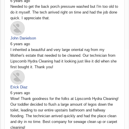
6 years ago
Needed to get the back porch pressure washed but I'm too old to
do it myself. The tech arrived right on time and had the job done
quick. I appreciate that.
John Danielson
6 years ago
I inherited a beautiful and very large oriental rug from my
Mother's estate that needed to be cleaned. Our technician from
Lipscomb Hydra Cleaning had it looking just like it did when she
first bought it. Thank you!
Erick Diaz
6 years ago
Wow! Thank goodness for the folks at Lipscomb Hydra Cleaning!
Our toddler decided to flush a large amount of legos down the
toilet, leading to our entire upstairs bathroom and hallway
flooding. The technician arrived quickly and had the place clean
and dry in no time. Best company for sewage clean up or carpet
cleaning!