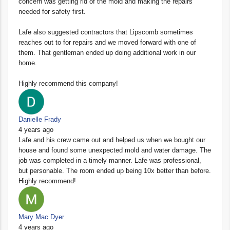
concern was getting rid of the mold and making the repairs
needed for safety first.
Lafe also suggested contractors that Lipscomb sometimes
reaches out to for repairs and we moved forward with one of
them. That gentleman ended up doing additional work in our
home.
Highly recommend this company!
Danielle Frady
4 years ago
Lafe and his crew came out and helped us when we bought our
house and found some unexpected mold and water damage. The
job was completed in a timely manner. Lafe was professional,
but personable. The room ended up being 10x better than before.
Highly recommend!
Mary Mac Dyer
4 years ago