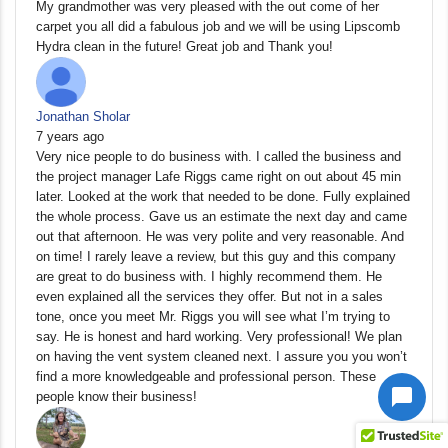
My grandmother was very pleased with the out come of her
carpet you all did a fabulous job and we will be using Lipscomb
Hydra clean in the future! Great job and Thank you!
Jonathan Sholar
7 years ago
Very nice people to do business with. I called the business and
the project manager Lafe Riggs came right on out about 45 min
later. Looked at the work that needed to be done. Fully explained
the whole process. Gave us an estimate the next day and came
out that afternoon. He was very polite and very reasonable. And
on time! I rarely leave a review, but this guy and this company
are great to do business with. I highly recommend them. He
even explained all the services they offer. But not in a sales
tone, once you meet Mr. Riggs you will see what I’m trying to
say. He is honest and hard working. Very professional! We plan
on having the vent system cleaned next. I assure you you won’t
find a more knowledgeable and professional person. These
people know their business!