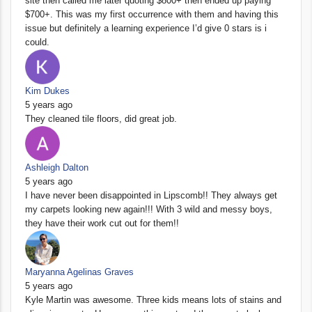
site then called me later quoting $800+ then ended up paying
$700+. This was my first occurrence with them and having this
issue but definitely a learning experience I’d give 0 stars is i
could.
Kim Dukes
5 years ago
They cleaned tile floors, did great job.
Ashleigh Dalton
5 years ago
I have never been disappointed in Lipscomb!! They always get
my carpets looking new again!!! With 3 wild and messy boys,
they have their work cut out for them!!
Maryanna Agelinas Graves
5 years ago
Kyle Martin was awesome. Three kids means lots of stains and