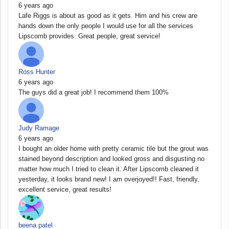
6 years ago
Lafe Riggs is about as good as it gets. Him and his crew are
hands down the only people I would use for all the services
Lipscomb provides. Great people, great service!
Ross Hunter
6 years ago
The guys did a great job! I recommend them 100%
Judy Ramage
6 years ago
I bought an older home with pretty ceramic tile but the grout was
stained beyond description and looked gross and disgusting no
matter how much I tried to clean it. After Lipscomb cleaned it
yesterday, it looks brand new! I am overjoyed!! Fast, friendly,
excellent service, great results!
beena patel