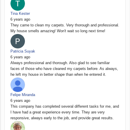
Tina Kester
6 years ago
They came to clean my carpets. Very thorough and professional.
My house smells amazing! Won't wait so long next time!
Patricia Suyak
6 years ago
Always professional and thorough. Also glad to see familiar
faces of those who have cleaned my carpets before. As always,
he left my house in better shape than when he entered it.
Felipe Miranda
6 years ago
This company has completed several different tasks for me, and
I have had a great experience every time. They are very
responsive, always early to the job, and provide great results.