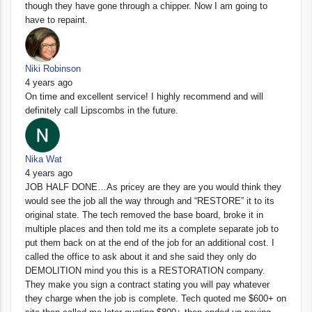
though they have gone through a chipper. Now I am going to
have to repaint.
Niki Robinson
4 years ago
On time and excellent service! I highly recommend and will
definitely call Lipscombs in the future.
Nika Wat
4 years ago
JOB HALF DONE…As pricey are they are you would think they
would see the job all the way through and “RESTORE” it to its
original state. The tech removed the base board, broke it in
multiple places and then told me its a complete separate job to
put them back on at the end of the job for an additional cost. I
called the office to ask about it and she said they only do
DEMOLITION mind you this is a RESTORATION company.
They make you sign a contract stating you will pay whatever
they charge when the job is complete. Tech quoted me $600+ on