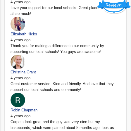
4 years ago
Love your support for our local schools. Great place! Thank you
all so much!
Elizabeth Hicks
4 years ago
Thank you for making a difference in our community by
supporting our local schools! You guys are awesome!
Christina Grant
4 years ago
Great customer service. Kind and friendly. And love that they
support our local schools and community!
Robin Chapman
4 years ago
Carpets look great and the guy was very nice but my
baseboards, which were painted about 8 months ago, look as