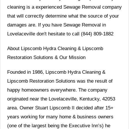
cleaning is a experienced Sewage Removal company
that will correctly determine what the source of your
damages are. If you have Sewage Removal in
Lovelaceville don't hesitate to call (844) 809-1882
About Lipscomb Hydra Cleaning & Lipscomb
Restoration Solutions & Our Mission
Founded in 1986, Lipscomb Hydra Cleaning &
Lipscomb Restoration Solutions was the result of
happy homeowners everywhere. The company
originated near the Lovelaceville, Kentucky, 42053
area. Owner Stuart Lipscomb II decided after 15+
years working for many home & business owners
(one of the largest being the Executive Inn’s) he