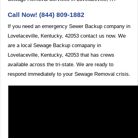
Call Now! (844) 809-1882
If you need an emergency Sewer Backup company in
Lovelaceville, Kentucky, 42053 contact us now. We
are a local Sewage Backup comapany in
Lovelaceville, Kentucky, 42053 that has crews
available across the tri-state. We are ready to
respond immediately to your Sewage Removal crisis.