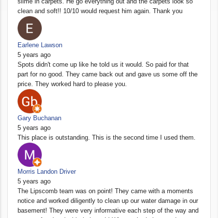
slime in carpets. He go everything out and the carpets look so
clean and soft!! 10/10 would request him again. Thank you
Earlene Lawson
5 years ago
Spots didn't come up like he told us it would. So paid for that
part for no good. They came back out and gave us some off the
price. They worked hard to please you.
Gary Buchanan
5 years ago
This place is outstanding. This is the second time I used them.
Morris Landon Driver
5 years ago
The Lipscomb team was on point! They came with a moments
notice and worked diligently to clean up our water damage in our
basement! They were very informative each step of the way and