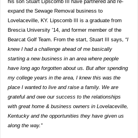
his son Stuart Lipscomb III have partnered and re-
expand the Sewage Removal business to
Lovelaceville, KY. Lipscomb III is a graduate from
Brescia University ’14, and former member of the
Bearcat Golf Team. From the start, Stuart III says,
“I
knew I had a challenge ahead of me basically
starting a new business in an area where people
have long ago forgotten about us. But after spending
my college years in the area, I knew this was the
place I wanted to live and raise a family. We are
grateful and owe our success to the relationships
with great home & business owners in Lovelaceville,
Kentucky and the opportunities they have given us
along the way.”