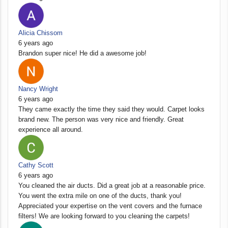
Alicia Chissom
6 years ago
Brandon super nice! He did a awesome job!
Nancy Wright
6 years ago
They came exactly the time they said they would. Carpet looks
brand new. The person was very nice and friendly. Great
experience all around.
Cathy Scott
6 years ago
You cleaned the air ducts. Did a great job at a reasonable price.
You went the extra mile on one of the ducts, thank you!
Appreciated your expertise on the vent covers and the furnace
filters! We are looking forward to you cleaning the carpets!