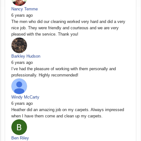
Nancy Temme
6 years ago
The men who did our cleaning worked very hard and did a very
nice job. They were friendly and courteous and we are very
pleased with the service. Thank you!
Barkley Hudson
6 years ago
I’ve had the pleasure of working with them personally and
professionally. Highly recommended!
Windy McCarty
6 years ago
Heather did an amazing job on my carpets. Always impressed
when I have them come and clean up my carpets.
Ben Riley