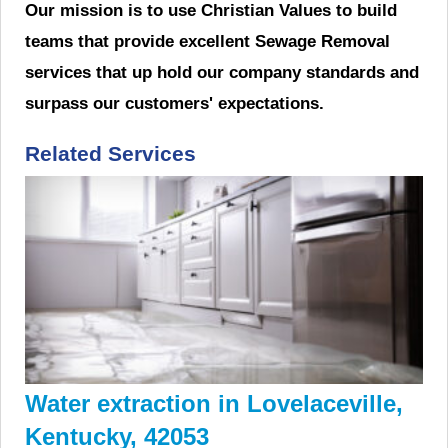
Our mission is to use Christian Values to build
teams that provide excellent Sewage Removal
services that up hold our company standards and
surpass our customers' expectations.
Related Services
Water extraction in Lovelaceville,
Kentucky, 42053