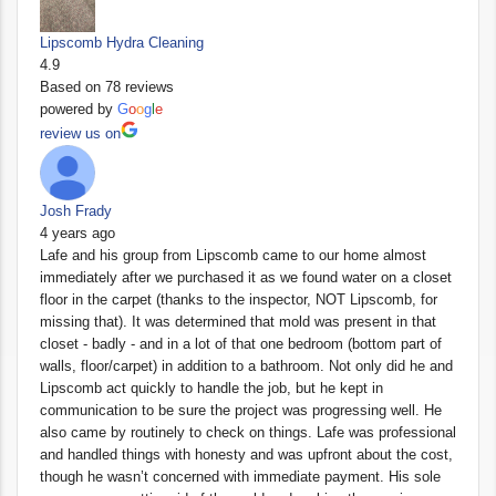
Lipscomb Hydra Cleaning
4.9
Based on 78 reviews
powered by
G
o
o
g
l
e
review us on
Josh Frady
4 years ago
Lafe and his group from Lipscomb came to our home almost
immediately after we purchased it as we found water on a closet
floor in the carpet (thanks to the inspector, NOT Lipscomb, for
missing that). It was determined that mold was present in that
closet - badly - and in a lot of that one bedroom (bottom part of
walls, floor/carpet) in addition to a bathroom. Not only did he and
Lipscomb act quickly to handle the job, but he kept in
communication to be sure the project was progressing well. He
also came by routinely to check on things. Lafe was professional
and handled things with honesty and was upfront about the cost,
though he wasn’t concerned with immediate payment. His sole