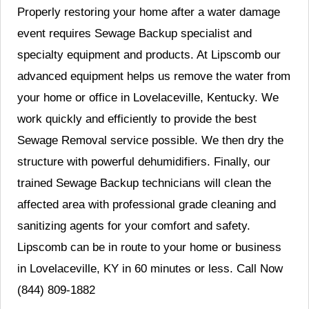
Properly restoring your home after a water damage
event requires Sewage Backup specialist and
specialty equipment and products. At Lipscomb our
advanced equipment helps us remove the water from
your home or office in Lovelaceville, Kentucky. We
work quickly and efficiently to provide the best
Sewage Removal service possible. We then dry the
structure with powerful dehumidifiers. Finally, our
trained Sewage Backup technicians will clean the
affected area with professional grade cleaning and
sanitizing agents for your comfort and safety.
Lipscomb can be in route to your home or business
in Lovelaceville, KY in 60 minutes or less. Call Now
(844) 809-1882