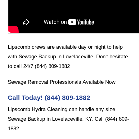
Lipscomb crews are available day or night to help
with Sewage Backup in Lovelaceville. Don't hesitate
to call 24/7 (844) 809-1882
Sewage Removal Professionals Available Now
Call Today! (844) 809-1882
Lipscomb Hydra Cleaning can handle any size
Sewage Backup in Lovelaceville, KY. Call (844) 809-
1882