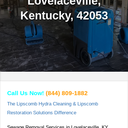
Lovelaceville,
Kentucky, 42053
Call Us Now!
(844) 809-1882
The Lipscomb Hydra Cleaning & Lipscomb
Restoration Solutions Difference
Sewage Removal Services in Lovelaceville, KY