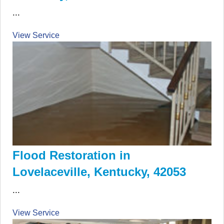
...
View Service
Flood Restoration in
Lovelaceville, Kentucky, 42053
...
View Service