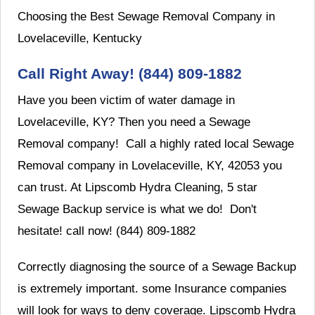
Choosing the Best Sewage Removal Company in
Lovelaceville, Kentucky
Call Right Away! (844) 809-1882
Have you been victim of water damage in
Lovelaceville, KY? Then you need a Sewage
Removal company! Call a highly rated local Sewage
Removal company in Lovelaceville, KY, 42053 you
can trust. At Lipscomb Hydra Cleaning, 5 star
Sewage Backup service is what we do! Don't
hesitate! call now! (844) 809-1882
Correctly diagnosing the source of a Sewage Backup
is extremely important. some Insurance companies
will look for ways to deny coverage. Lipscomb Hydra