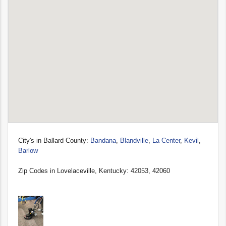
City's in Ballard County:
Bandana
,
Blandville
,
La Center
,
Kevil
,
Barlow
Zip Codes in Lovelaceville, Kentucky: 42053, 42060