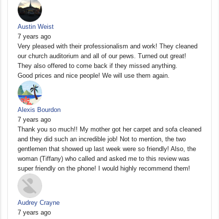
Austin Weist
7 years ago
Very pleased with their professionalism and work! They cleaned
our church auditorium and all of our pews. Turned out great!
They also offered to come back if they missed anything.
Good prices and nice people! We will use them again.
Alexis Bourdon
7 years ago
Thank you so much!! My mother got her carpet and sofa cleaned
and they did such an incredible job! Not to mention, the two
gentlemen that showed up last week were so friendly! Also, the
woman (Tiffany) who called and asked me to this review was
super friendly on the phone! I would highly recommend them!
Audrey Crayne
7 years ago