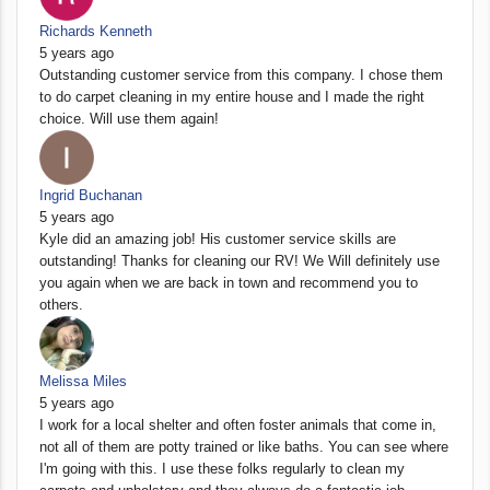
Richards Kenneth
5 years ago
Outstanding customer service from this company. I chose them
to do carpet cleaning in my entire house and I made the right
choice. Will use them again!
Ingrid Buchanan
5 years ago
Kyle did an amazing job! His customer service skills are
outstanding! Thanks for cleaning our RV! We Will definitely use
you again when we are back in town and recommend you to
others.
Melissa Miles
5 years ago
I work for a local shelter and often foster animals that come in,
not all of them are potty trained or like baths. You can see where
I'm going with this. I use these folks regularly to clean my