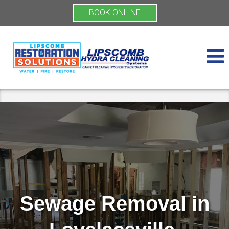
BOOK ONLINE
Sewage Removal in