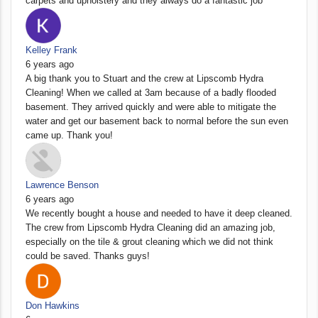
carpets and upholstery and they always do a fantastic job
Kelley Frank
6 years ago
A big thank you to Stuart and the crew at Lipscomb Hydra
Cleaning! When we called at 3am because of a badly flooded
basement. They arrived quickly and were able to mitigate the
water and get our basement back to normal before the sun even
came up. Thank you!
Lawrence Benson
6 years ago
We recently bought a house and needed to have it deep cleaned.
The crew from Lipscomb Hydra Cleaning did an amazing job,
especially on the tile & grout cleaning which we did not think
could be saved. Thanks guys!
Don Hawkins