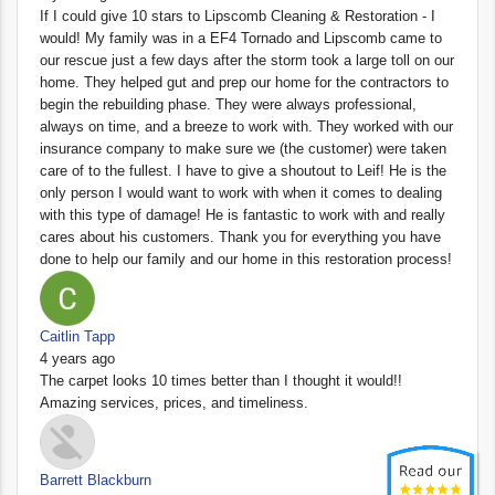
If I could give 10 stars to Lipscomb Cleaning & Restoration - I
would! My family was in a EF4 Tornado and Lipscomb came to
our rescue just a few days after the storm took a large toll on our
home. They helped gut and prep our home for the contractors to
begin the rebuilding phase. They were always professional,
always on time, and a breeze to work with. They worked with our
insurance company to make sure we (the customer) were taken
care of to the fullest. I have to give a shoutout to Leif! He is the
only person I would want to work with when it comes to dealing
with this type of damage! He is fantastic to work with and really
cares about his customers. Thank you for everything you have
done to help our family and our home in this restoration process!
Caitlin Tapp
4 years ago
The carpet looks 10 times better than I thought it would!!
Amazing services, prices, and timeliness.
Barrett Blackburn