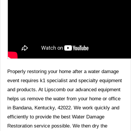
Properly restoring your home after a water damage
event requires k1 specialist and specialty equipment
and products. At Lipscomb our advanced equipment
helps us remove the water from your home or office
in Bandana, Kentucky, 42022. We work quickly and
efficiently to provide the best Water Damage
Restoration service possible. We then dry the