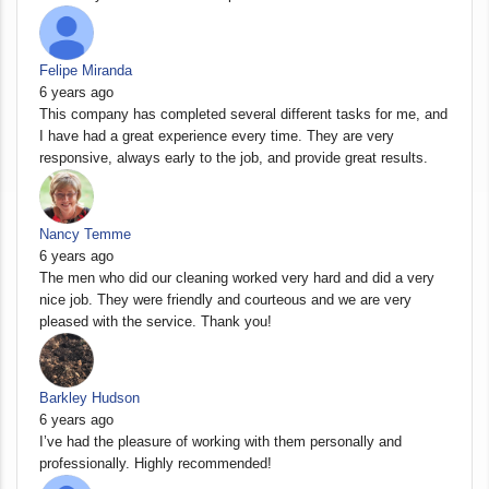
Felipe Miranda
6 years ago
This company has completed several different tasks for me, and
I have had a great experience every time. They are very
responsive, always early to the job, and provide great results.
Nancy Temme
6 years ago
The men who did our cleaning worked very hard and did a very
nice job. They were friendly and courteous and we are very
pleased with the service. Thank you!
Barkley Hudson
6 years ago
I’ve had the pleasure of working with them personally and
professionally. Highly recommended!