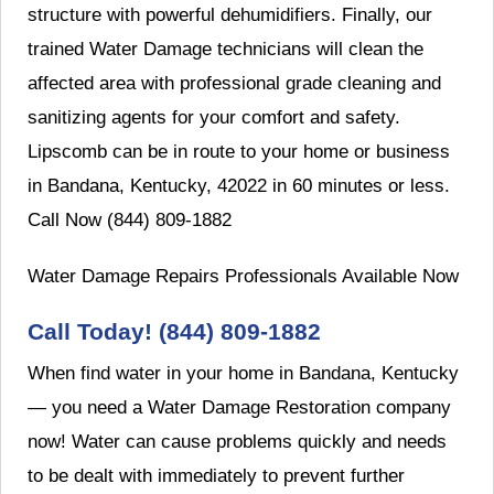
structure with powerful dehumidifiers. Finally, our
trained Water Damage technicians will clean the
affected area with professional grade cleaning and
sanitizing agents for your comfort and safety.
Lipscomb can be in route to your home or business
in Bandana, Kentucky, 42022 in 60 minutes or less.
Call Now (844) 809-1882
Water Damage Repairs Professionals Available Now
Call Today! (844) 809-1882
When find water in your home in Bandana, Kentucky
— you need a Water Damage Restoration company
now! Water can cause problems quickly and needs
to be dealt with immediately to prevent further