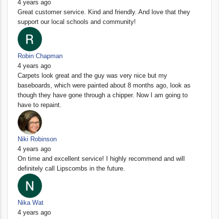
4 years ago
Great customer service. Kind and friendly. And love that they
support our local schools and community!
Robin Chapman
4 years ago
Carpets look great and the guy was very nice but my
baseboards, which were painted about 8 months ago, look as
though they have gone through a chipper. Now I am going to
have to repaint.
Niki Robinson
4 years ago
On time and excellent service! I highly recommend and will
definitely call Lipscombs in the future.
Nika Wat
4 years ago