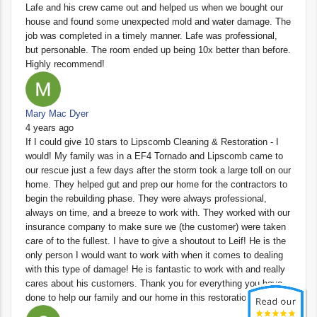
Lafe and his crew came out and helped us when we bought our
house and found some unexpected mold and water damage. The
job was completed in a timely manner. Lafe was professional,
but personable. The room ended up being 10x better than before.
Highly recommend!
Mary Mac Dyer
4 years ago
If I could give 10 stars to Lipscomb Cleaning & Restoration - I
would! My family was in a EF4 Tornado and Lipscomb came to
our rescue just a few days after the storm took a large toll on our
home. They helped gut and prep our home for the contractors to
begin the rebuilding phase. They were always professional,
always on time, and a breeze to work with. They worked with our
insurance company to make sure we (the customer) were taken
care of to the fullest. I have to give a shoutout to Leif! He is the
only person I would want to work with when it comes to dealing
with this type of damage! He is fantastic to work with and really
cares about his customers. Thank you for everything you have
done to help our family and our home in this restoration process!