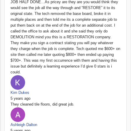
JOB HALF DONE…As pricey are they are you would think they
would see the job all the way through and “RESTORE” it to its
original state. The tech removed the base board, broke it in
multiple places and then told me its a complete separate job to
put them back on at the end of the job for an additional cost. I
called the office to ask about it and she said they only do
DEMOLITION mind you this is a RESTORATION company.
They make you sign a contract stating you will pay whatever
they charge when the job is complete. Tech quoted me $600+ on
site then called me later quoting $800+ then ended up paying
$700+. This was my first occurrence with them and having this
issue but definitely a learning experience I’d give 0 stars is i
could.
Kim Dukes
5 years ago
They cleaned tile floors, did great job.
Ashleigh Dalton
5 years ago