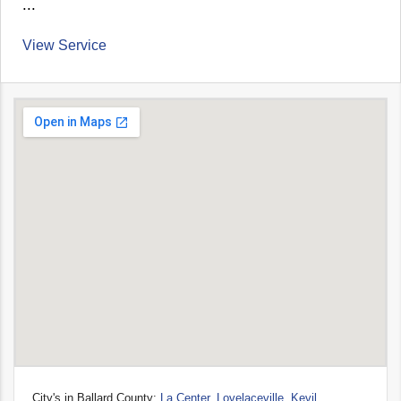
...
View Service
City's in Ballard County:
La Center
,
Lovelaceville
,
Kevil
,