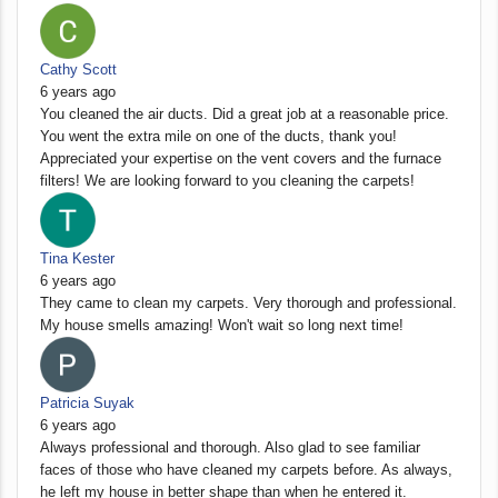
Cathy Scott
6 years ago
You cleaned the air ducts. Did a great job at a reasonable price.
You went the extra mile on one of the ducts, thank you!
Appreciated your expertise on the vent covers and the furnace
filters! We are looking forward to you cleaning the carpets!
Tina Kester
6 years ago
They came to clean my carpets. Very thorough and professional.
My house smells amazing! Won't wait so long next time!
Patricia Suyak
6 years ago
Always professional and thorough. Also glad to see familiar
faces of those who have cleaned my carpets before. As always,
he left my house in better shape than when he entered it.