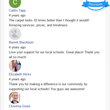
Caitlin Tapp
4 years ago
The carpet looks 10 times better than I thought it would!!
Amazing services, prices, and timeliness.
Barrett Blackburn
4 years ago
Love your support for our local schools. Great place! Thank you
all so much!
Elizabeth Hicks
4 years ago
Thank you for making a difference in our community by
supporting our local schools! You guys are awesome!
Christina Grant