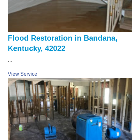
Flood Restoration in Bandana,
Kentucky, 42022
...
View Service