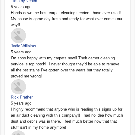
Timothy Veach
5 years ago
Hands down the best carpet cleaning service I have ever used!
My house is game day fresh and ready for what ever comes our
way!!
Jodie Willaims
5 years ago
I’m sooo happy with my carpets now!! Their carpet cleaning
service is top notch!! I never thought they’d be able to remove
all the pet stains I’ve gotten over the years but they totally
proved me wrong!
Rick Prather
5 years ago
I highly recommend that anyone who is reading this signs up for
an air duct cleaning with this company!! I had no idea how much
dust and debris was in there. I feel much better now that that
stuff isn’t in my home anymore!