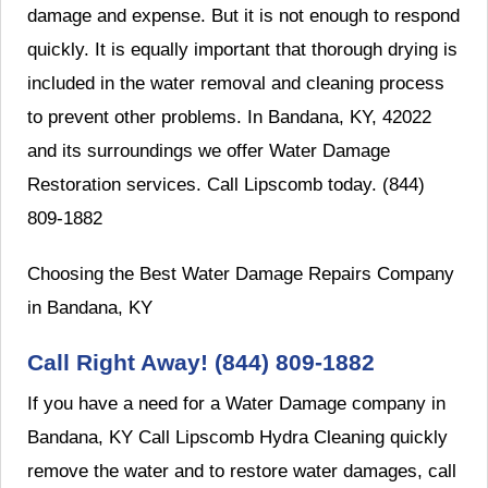
damage and expense. But it is not enough to respond
quickly. It is equally important that thorough drying is
included in the water removal and cleaning process
to prevent other problems. In Bandana, KY, 42022
and its surroundings we offer Water Damage
Restoration services. Call Lipscomb today. (844)
809-1882
Choosing the Best Water Damage Repairs Company
in Bandana, KY
Call Right Away! (844) 809-1882
If you have a need for a Water Damage company in
Bandana, KY Call Lipscomb Hydra Cleaning quickly
remove the water and to restore water damages, call