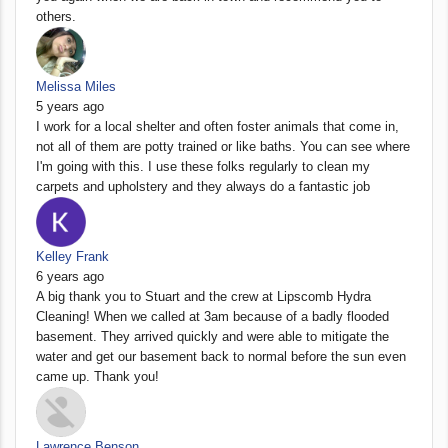
others.
Melissa Miles
5 years ago
I work for a local shelter and often foster animals that come in,
not all of them are potty trained or like baths. You can see where
I'm going with this. I use these folks regularly to clean my
carpets and upholstery and they always do a fantastic job
Kelley Frank
6 years ago
A big thank you to Stuart and the crew at Lipscomb Hydra
Cleaning! When we called at 3am because of a badly flooded
basement. They arrived quickly and were able to mitigate the
water and get our basement back to normal before the sun even
came up. Thank you!
Lawrence Benson