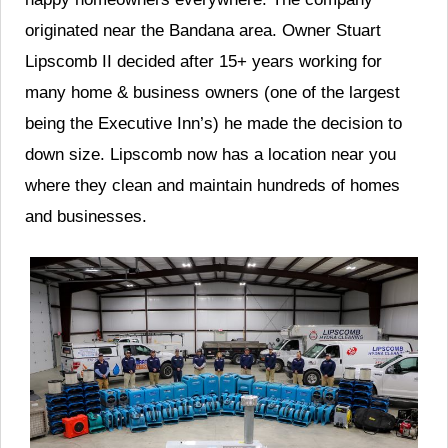
originated near the Bandana area. Owner Stuart
Lipscomb II decided after 15+ years working for
many home & business owners (one of the largest
being the Executive Inn’s) he made the decision to
down size. Lipscomb now has a location near you
where they clean and maintain hundreds of homes
and businesses.