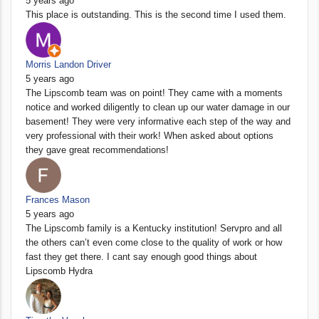
5 years ago
This place is outstanding. This is the second time I used them.
Morris Landon Driver
5 years ago
The Lipscomb team was on point! They came with a moments
notice and worked diligently to clean up our water damage in our
basement! They were very informative each step of the way and
very professional with their work! When asked about options
they gave great recommendations!
Frances Mason
5 years ago
The Lipscomb family is a Kentucky institution! Servpro and all
the others can’t even come close to the quality of work or how
fast they get there. I cant say enough good things about
Lipscomb Hydra