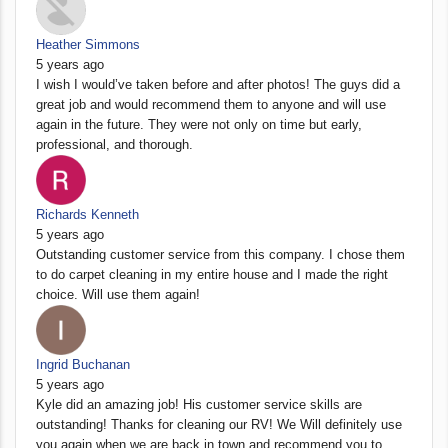
Heather Simmons
5 years ago
I wish I would’ve taken before and after photos! The guys did a
great job and would recommend them to anyone and will use
again in the future. They were not only on time but early,
professional, and thorough.
Richards Kenneth
5 years ago
Outstanding customer service from this company. I chose them
to do carpet cleaning in my entire house and I made the right
choice. Will use them again!
Ingrid Buchanan
5 years ago
Kyle did an amazing job! His customer service skills are
outstanding! Thanks for cleaning our RV! We Will definitely use
you again when we are back in town and recommend you to