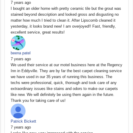
7 years ago
I bought an older home with pretty ceramic tile but the grout was
stained beyond description and looked gross and disgusting no
matter how much I tried to clean it. After Lipscomb cleaned it
yesterday, it looks brand new! I am overjoyed!! Fast, friendly,
excellent service, great results!
beena patel
7 years ago
We used their service at our motel business here at the Regency
Inn in Eddyville. They are by far the best carpet cleaning service
we have used in our 35 years of running this business. The
techs were professional, quick, thorough and took care of any
extraordinary issues like stains and odors to make our carpets
like new. We will definitely be using them again in the future.
Thank you for taking care of us!
Patrick Bickett
7 years ago