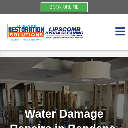
BOOK ONLINE
Water Damage