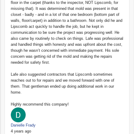
floor in the carpet (thanks to the inspector, NOT Lipscomb, for
missing that). It was determined that mold was present in that
closet - badly - and in a lot of that one bedroom (bottom part of
walls, floor/carpet) in addition to a bathroom. Not only did he and
Lipscomb act quickly to handle the job, but he kept in
communication to be sure the project was progressing well. He
also came by routinely to check on things. Lafe was professional
and handled things with honesty and was upfront about the cost,
though he wasn’t concerned with immediate payment. His sole
concern was getting rid of the mold and making the repairs
needed for safety first.
Lafe also suggested contractors that Lipscomb sometimes
reaches out to for repairs and we moved forward with one of
them. That gentleman ended up doing additional work in our
home.
Highly recommend this company!
Danielle Frady
4 years ago