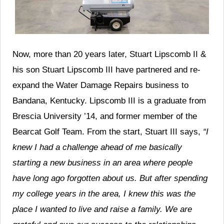
Now, more than 20 years later, Stuart Lipscomb II &
his son Stuart Lipscomb III have partnered and re-
expand the Water Damage Repairs business to
Bandana, Kentucky. Lipscomb III is a graduate from
Brescia University ’14, and former member of the
Bearcat Golf Team. From the start, Stuart III says,
“I
knew I had a challenge ahead of me basically
starting a new business in an area where people
have long ago forgotten about us. But after spending
my college years in the area, I knew this was the
place I wanted to live and raise a family. We are