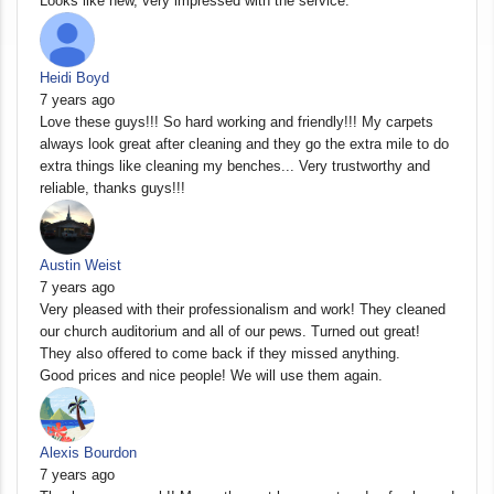
Looks like new, very impressed with the service.
Heidi Boyd
7 years ago
Love these guys!!! So hard working and friendly!!! My carpets
always look great after cleaning and they go the extra mile to do
extra things like cleaning my benches... Very trustworthy and
reliable, thanks guys!!!
Austin Weist
7 years ago
Very pleased with their professionalism and work! They cleaned
our church auditorium and all of our pews. Turned out great!
They also offered to come back if they missed anything.
Good prices and nice people! We will use them again.
Alexis Bourdon
7 years ago