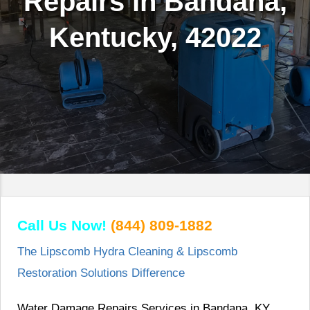
Repairs in Bandana,
Kentucky, 42022
Call Us Now!
(844) 809-1882
The Lipscomb Hydra Cleaning & Lipscomb
Restoration Solutions Difference
Water Damage Repairs Services in Bandana, KY