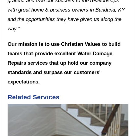
grateful and owe our success to the relationships
with great home & business owners in Bandana, KY
and the opportunities they have given us along the
way.”
Our mission is to use Christian Values to build
teams that provide excellent Water Damage
Repairs services that up hold our company
standards and surpass our customers'
expectations.
Related Services