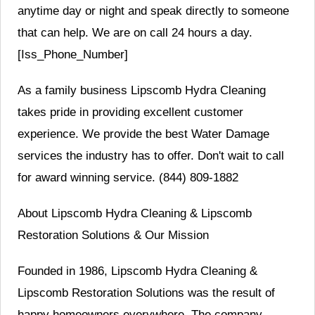
anytime day or night and speak directly to someone
that can help. We are on call 24 hours a day.
[Iss_Phone_Number]
As a family business Lipscomb Hydra Cleaning
takes pride in providing excellent customer
experience. We provide the best Water Damage
services the industry has to offer. Don't wait to call
for award winning service. (844) 809-1882
About Lipscomb Hydra Cleaning & Lipscomb
Restoration Solutions & Our Mission
Founded in 1986, Lipscomb Hydra Cleaning &
Lipscomb Restoration Solutions was the result of
happy homeowners everywhere. The company