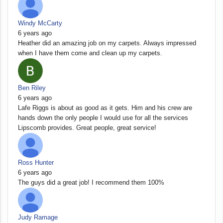
Windy McCarty
6 years ago
Heather did an amazing job on my carpets. Always impressed
when I have them come and clean up my carpets.
Ben Riley
6 years ago
Lafe Riggs is about as good as it gets. Him and his crew are
hands down the only people I would use for all the services
Lipscomb provides. Great people, great service!
Ross Hunter
6 years ago
The guys did a great job! I recommend them 100%
Judy Ramage