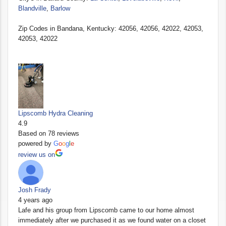
Blandville
,
Barlow
Zip Codes in Bandana, Kentucky: 42056, 42056, 42022, 42053,
42053, 42022
Lipscomb Hydra Cleaning
4.9
Based on 78 reviews
powered by
G
o
o
g
l
e
review us on
Josh Frady
4 years ago
Lafe and his group from Lipscomb came to our home almost
immediately after we purchased it as we found water on a closet