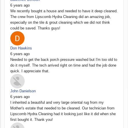
6 years ago
We recently bought a house and needed to have it deep cleaned.
The crew from Lipscomb Hydra Cleaning did an amazing job,
especially on the tile & grout cleaning which we did not think
could be saved. Thanks guys!
Don Hawkins
6 years ago
Needed to get the back porch pressure washed but I'm too old to
do it myself. The tech arrived right on time and had the job done
quick. I appreciate that.
John Danielson
6 years ago
I inherited a beautiful and very large oriental rug from my
Mother's estate that needed to be cleaned. Our technician from
Lipscomb Hydra Cleaning had it looking just like it did when she
first bought it. Thank you!