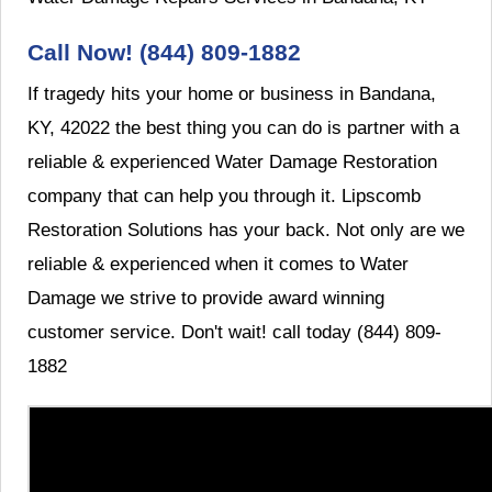
Call Now! (844) 809-1882
If tragedy hits your home or business in Bandana,
KY, 42022 the best thing you can do is partner with a
reliable & experienced Water Damage Restoration
company that can help you through it. Lipscomb
Restoration Solutions has your back. Not only are we
reliable & experienced when it comes to Water
Damage we strive to provide award winning
customer service. Don't wait! call today (844) 809-
1882