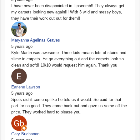
I have never been disappointed in Lipscomb!! They always get
my carpets looking new again!!! With 3 wild and messy boys,
they have their work cut out for them!!
Maryanna Agelinas Graves
5 years ago
Kyle Martin was awesome. Three kids means lots of stains and
slime in carpets. He go everything out and the carpets look so
clean and soft!! 10/10 would request him again. Thank you
Earlene Lawson
5 years ago
Spots didn't come up like he told us it would. So paid for that
part for no good. They came back out and gave us some off the
price. They worked hard to please you.
Gary Buchanan