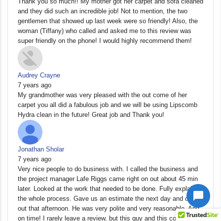
Thank you so much!! My mother got her carpet and sofa cleaned
and they did such an incredible job! Not to mention, the two
gentlemen that showed up last week were so friendly! Also, the
woman (Tiffany) who called and asked me to this review was
super friendly on the phone! I would highly recommend them!
Audrey Crayne
7 years ago
My grandmother was very pleased with the out come of her
carpet you all did a fabulous job and we will be using Lipscomb
Hydra clean in the future! Great job and Thank you!
Jonathan Sholar
7 years ago
Very nice people to do business with. I called the business and
the project manager Lafe Riggs came right on out about 45 min
later. Looked at the work that needed to be done. Fully explained
the whole process. Gave us an estimate the next day and came
out that afternoon. He was very polite and very reasonable. And
on time! I rarely leave a review, but this guy and this company