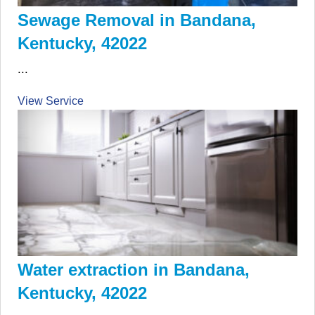
Sewage Removal in Bandana,
Kentucky, 42022
...
View Service
Water extraction in Bandana,
Kentucky, 42022