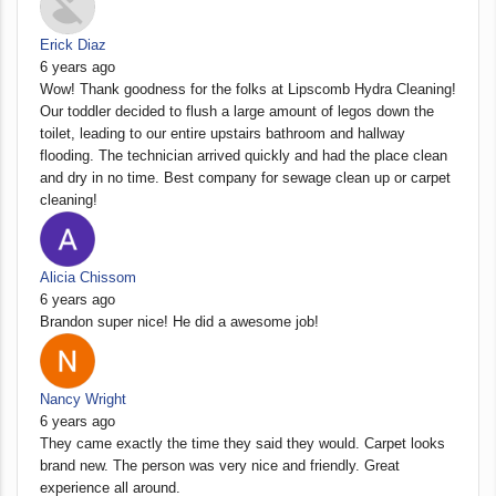
Erick Diaz
6 years ago
Wow! Thank goodness for the folks at Lipscomb Hydra Cleaning!
Our toddler decided to flush a large amount of legos down the
toilet, leading to our entire upstairs bathroom and hallway
flooding. The technician arrived quickly and had the place clean
and dry in no time. Best company for sewage clean up or carpet
cleaning!
Alicia Chissom
6 years ago
Brandon super nice! He did a awesome job!
Nancy Wright
6 years ago
They came exactly the time they said they would. Carpet looks
brand new. The person was very nice and friendly. Great
experience all around.